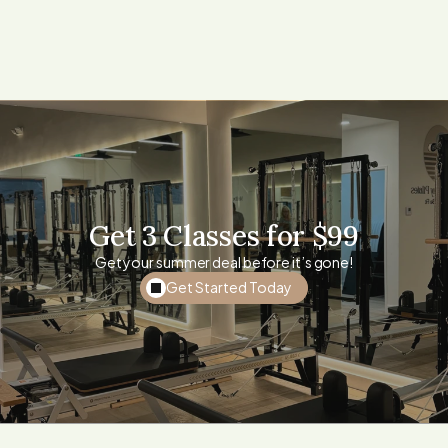
For private or semi private:
Call 424-490-2263 or
email: Info@malibupilates.com
Get 3 Classes for $99
Get your summer deal before it’s gone!
Get Started Today